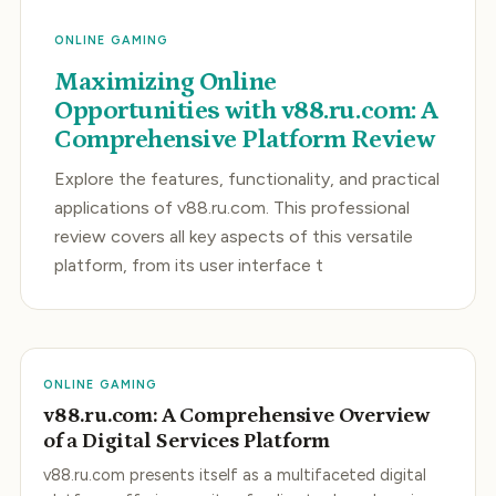
ONLINE GAMING
Maximizing Online
Opportunities with v88.ru.com: A
Comprehensive Platform Review
Explore the features, functionality, and practical
applications of v88.ru.com. This professional
review covers all key aspects of this versatile
platform, from its user interface t
ONLINE GAMING
v88.ru.com: A Comprehensive Overview
of a Digital Services Platform
v88.ru.com presents itself as a multifaceted digital