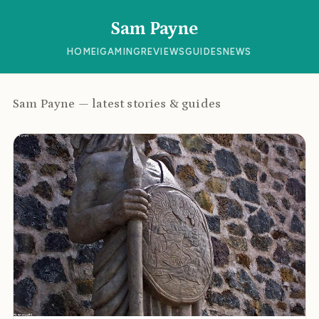
Sam Payne
HOME
IGAMING
REVIEWS
GUIDES
NEWS
Sam Payne — latest stories & guides