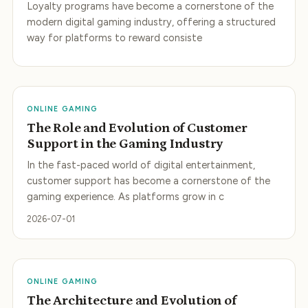
Loyalty programs have become a cornerstone of the
modern digital gaming industry, offering a structured
way for platforms to reward consiste
ONLINE GAMING
The Role and Evolution of Customer
Support in the Gaming Industry
In the fast-paced world of digital entertainment,
customer support has become a cornerstone of the
gaming experience. As platforms grow in c
2026-07-01
ONLINE GAMING
The Architecture and Evolution of