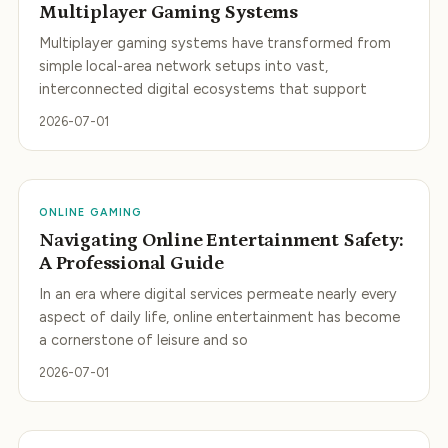
Multiplayer Gaming Systems
Multiplayer gaming systems have transformed from
simple local-area network setups into vast,
interconnected digital ecosystems that support
2026-07-01
ONLINE GAMING
Navigating Online Entertainment Safety:
A Professional Guide
In an era where digital services permeate nearly every
aspect of daily life, online entertainment has become
a cornerstone of leisure and so
2026-07-01