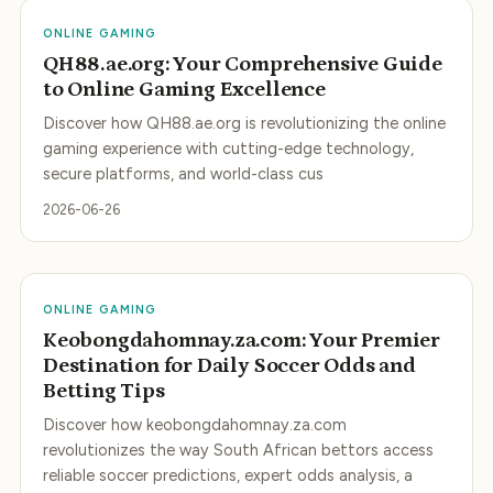
ONLINE GAMING
QH88.ae.org: Your Comprehensive Guide
to Online Gaming Excellence
Discover how QH88.ae.org is revolutionizing the online
gaming experience with cutting-edge technology,
secure platforms, and world-class cus
2026-06-26
ONLINE GAMING
Keobongdahomnay.za.com: Your Premier
Destination for Daily Soccer Odds and
Betting Tips
Discover how keobongdahomnay.za.com
revolutionizes the way South African bettors access
reliable soccer predictions, expert odds analysis, a