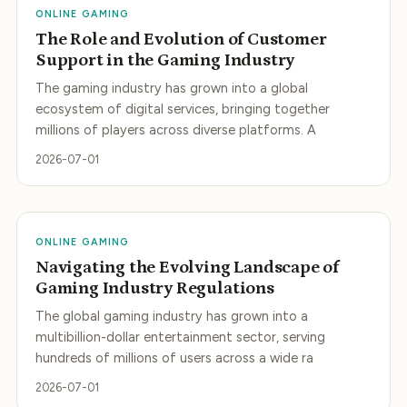
ONLINE GAMING
The Role and Evolution of Customer
Support in the Gaming Industry
The gaming industry has grown into a global
ecosystem of digital services, bringing together
millions of players across diverse platforms. A
2026-07-01
ONLINE GAMING
Navigating the Evolving Landscape of
Gaming Industry Regulations
The global gaming industry has grown into a
multibillion-dollar entertainment sector, serving
hundreds of millions of users across a wide ra
2026-07-01