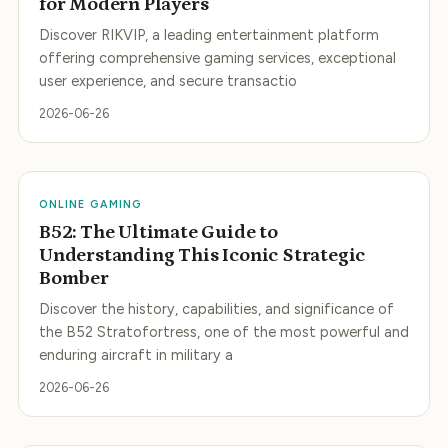
for Modern Players
Discover RIKVIP, a leading entertainment platform
offering comprehensive gaming services, exceptional
user experience, and secure transactio
2026-06-26
ONLINE GAMING
B52: The Ultimate Guide to
Understanding This Iconic Strategic
Bomber
Discover the history, capabilities, and significance of
the B52 Stratofortress, one of the most powerful and
enduring aircraft in military a
2026-06-26