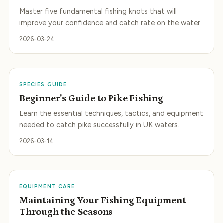
Master five fundamental fishing knots that will
improve your confidence and catch rate on the water.
2026-03-24
SPECIES GUIDE
Beginner's Guide to Pike Fishing
Learn the essential techniques, tactics, and equipment
needed to catch pike successfully in UK waters.
2026-03-14
EQUIPMENT CARE
Maintaining Your Fishing Equipment
Through the Seasons