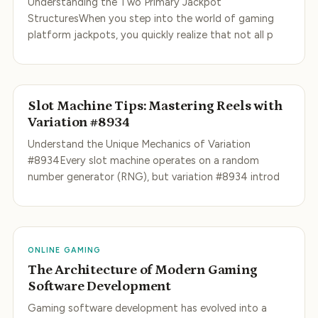
Understanding the Two Primary Jackpot
StructuresWhen you step into the world of gaming
platform jackpots, you quickly realize that not all p
Slot Machine Tips: Mastering Reels with
Variation #8934
Understand the Unique Mechanics of Variation
#8934Every slot machine operates on a random
number generator (RNG), but variation #8934 introd
ONLINE GAMING
The Architecture of Modern Gaming
Software Development
Gaming software development has evolved into a