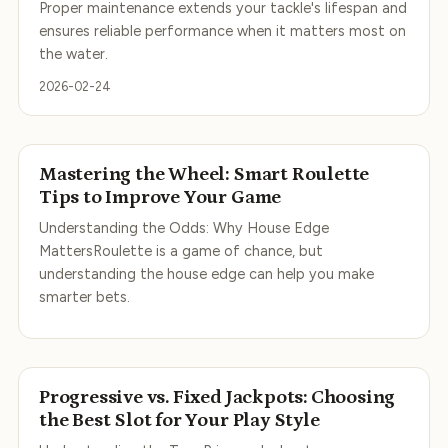
Proper maintenance extends your tackle's lifespan and
ensures reliable performance when it matters most on
the water.
2026-02-24
Mastering the Wheel: Smart Roulette
Tips to Improve Your Game
Understanding the Odds: Why House Edge
MattersRoulette is a game of chance, but
understanding the house edge can help you make
smarter bets.
Progressive vs. Fixed Jackpots: Choosing
the Best Slot for Your Play Style