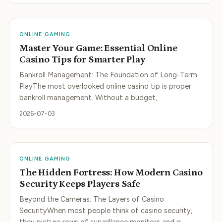
ONLINE GAMING
Master Your Game: Essential Online
Casino Tips for Smarter Play
Bankroll Management: The Foundation of Long-Term
PlayThe most overlooked online casino tip is proper
bankroll management. Without a budget,
2026-07-03
ONLINE GAMING
The Hidden Fortress: How Modern Casino
Security Keeps Players Safe
Beyond the Cameras: The Layers of Casino
SecurityWhen most people think of casino security,