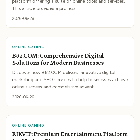
platform offering a suite of online tools and services.
This article provides a profess
2026-06-28
ONLINE GAMING
B52.COM: Comprehensive Digital
Solutions for Modern Businesses
Discover how B52.COM delivers innovative digital
marketing and SEO services to help businesses achieve
online success and competitive advant
2026-06-26
ONLINE GAMING
RIKVIP: Premium Entertainment Platform