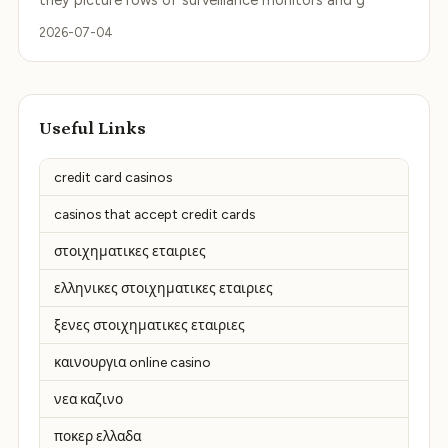
they picture rows of surveillance monitors and g
2026-07-04
Useful Links
credit card casinos
casinos that accept credit cards
στοιχηματικες εταιριες
ελληνικες στοιχηματικες εταιριες
ξενες στοιχηματικες εταιριες
καινουργια online casino
νεα καζινο
ποκερ ελλαδα