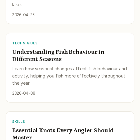
lakes.
2026-04-23
TECHNIQUES
Understanding Fish Behaviour in
Different Seasons
Learn how seasonal changes affect fish behaviour and
activity, helping you fish more effectively throughout
the year.
2026-04-08
SKILLS
Essential Knots Every Angler Should
Master