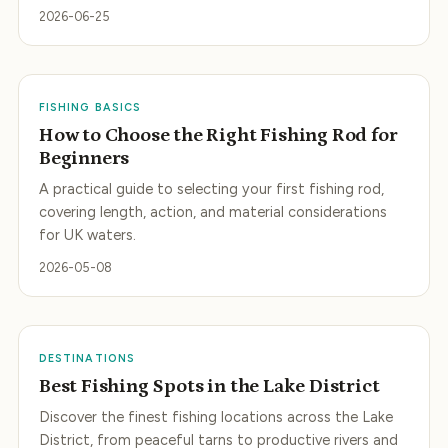
2026-06-25
FISHING BASICS
How to Choose the Right Fishing Rod for
Beginners
A practical guide to selecting your first fishing rod,
covering length, action, and material considerations
for UK waters.
2026-05-08
DESTINATIONS
Best Fishing Spots in the Lake District
Discover the finest fishing locations across the Lake
District, from peaceful tarns to productive rivers and