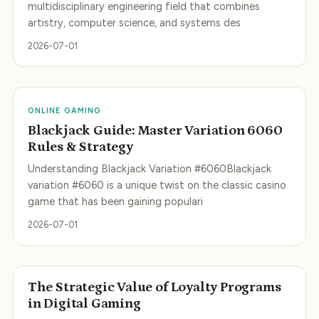
multidisciplinary engineering field that combines
artistry, computer science, and systems des
2026-07-01
ONLINE GAMING
Blackjack Guide: Master Variation 6060
Rules & Strategy
Understanding Blackjack Variation #6060Blackjack
variation #6060 is a unique twist on the classic casino
game that has been gaining populari
2026-07-01
The Strategic Value of Loyalty Programs
in Digital Gaming