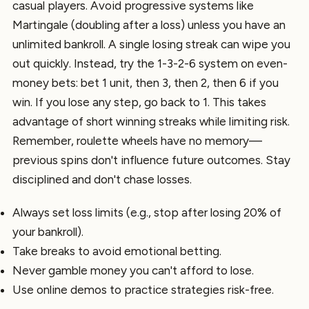
casual players. Avoid progressive systems like
Martingale (doubling after a loss) unless you have an
unlimited bankroll. A single losing streak can wipe you
out quickly. Instead, try the 1-3-2-6 system on even-
money bets: bet 1 unit, then 3, then 2, then 6 if you
win. If you lose any step, go back to 1. This takes
advantage of short winning streaks while limiting risk.
Remember, roulette wheels have no memory—
previous spins don't influence future outcomes. Stay
disciplined and don't chase losses.
Always set loss limits (e.g., stop after losing 20% of
your bankroll).
Take breaks to avoid emotional betting.
Never gamble money you can't afford to lose.
Use online demos to practice strategies risk-free.