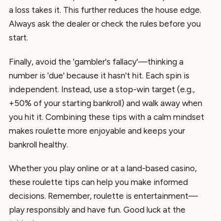
a loss takes it. This further reduces the house edge.
Always ask the dealer or check the rules before you
start.
Finally, avoid the 'gambler's fallacy'—thinking a
number is 'due' because it hasn't hit. Each spin is
independent. Instead, use a stop-win target (e.g.,
+50% of your starting bankroll) and walk away when
you hit it. Combining these tips with a calm mindset
makes roulette more enjoyable and keeps your
bankroll healthy.
Whether you play online or at a land-based casino,
these roulette tips can help you make informed
decisions. Remember, roulette is entertainment—
play responsibly and have fun. Good luck at the