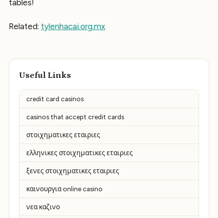
tables!
Related:
tylenhacai.org.mx
Useful Links
credit card casinos
casinos that accept credit cards
στοιχηματικες εταιριες
ελληνικες στοιχηματικες εταιριες
ξενες στοιχηματικες εταιριες
καινουργια online casino
νεα καζινο