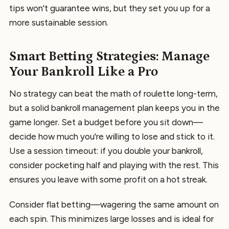
tips won't guarantee wins, but they set you up for a
more sustainable session.
Smart Betting Strategies: Manage
Your Bankroll Like a Pro
No strategy can beat the math of roulette long-term,
but a solid bankroll management plan keeps you in the
game longer. Set a budget before you sit down—
decide how much you're willing to lose and stick to it.
Use a session timeout: if you double your bankroll,
consider pocketing half and playing with the rest. This
ensures you leave with some profit on a hot streak.
Consider flat betting—wagering the same amount on
each spin. This minimizes large losses and is ideal for