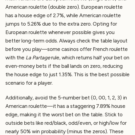
American roulette (double zero). European roulette
has a house edge of 2.7%, while American roulette
jumps to 5.26% due to the extra zero. Opting for
European roulette whenever possible gives you
better long-term odds. Always check the table layout
before you play—some casinos offer French roulette
with the
La Partage
rule, which returns half your bet on
even-money bets if the ball lands on zero, reducing
the house edge to just 1.35%. This is the best possible
scenario for a player.
Additionally, avoid the 5-number bet (0, 00, 1, 2, 3) in
American roulette—it has a staggering 7.89% house
edge, making it the worst bet on the table. Stick to
outside bets like red/black, odd/even, or high/low for
nearly 50% win probability (minus the zeros). These