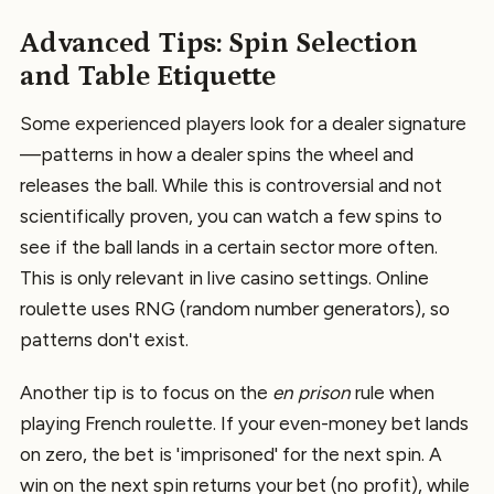
Advanced Tips: Spin Selection
and Table Etiquette
Some experienced players look for a dealer signature
—patterns in how a dealer spins the wheel and
releases the ball. While this is controversial and not
scientifically proven, you can watch a few spins to
see if the ball lands in a certain sector more often.
This is only relevant in live casino settings. Online
roulette uses RNG (random number generators), so
patterns don't exist.
Another tip is to focus on the
en prison
rule when
playing French roulette. If your even-money bet lands
on zero, the bet is 'imprisoned' for the next spin. A
win on the next spin returns your bet (no profit), while