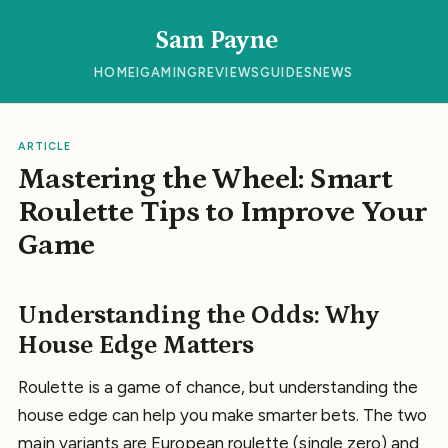
Sam Payne
HOME
IGAMING
REVIEWS
GUIDES
NEWS
ARTICLE
Mastering the Wheel: Smart
Roulette Tips to Improve Your
Game
Understanding the Odds: Why
House Edge Matters
Roulette is a game of chance, but understanding the
house edge can help you make smarter bets. The two
main variants are European roulette (single zero) and