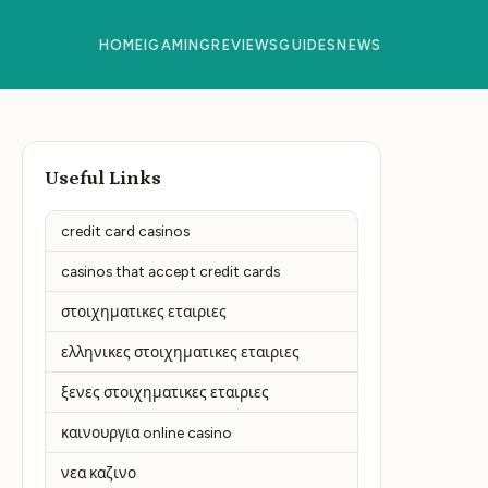
HOME
IGAMING
REVIEWS
GUIDES
NEWS
Useful Links
credit card casinos
casinos that accept credit cards
στοιχηματικες εταιριες
ελληνικες στοιχηματικες εταιριες
ξενες στοιχηματικες εταιριες
καινουργια online casino
νεα καζινο