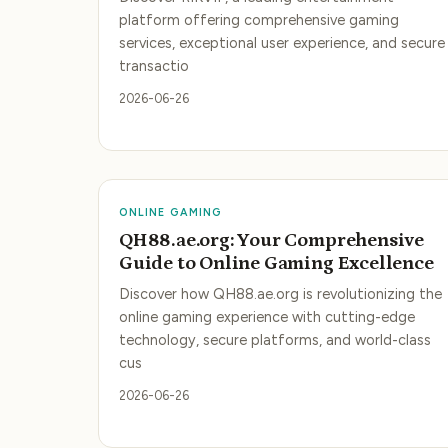
platform offering comprehensive gaming
services, exceptional user experience, and secure
transactio
2026-06-26
ONLINE GAMING
QH88.ae.org: Your Comprehensive
Guide to Online Gaming Excellence
Discover how QH88.ae.org is revolutionizing the
online gaming experience with cutting-edge
technology, secure platforms, and world-class
cus
2026-06-26