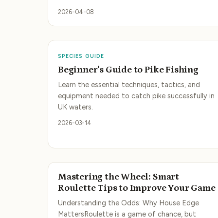
2026-04-08
SPECIES GUIDE
Beginner's Guide to Pike Fishing
Learn the essential techniques, tactics, and
equipment needed to catch pike successfully in
UK waters.
2026-03-14
Mastering the Wheel: Smart
Roulette Tips to Improve Your Game
Understanding the Odds: Why House Edge
MattersRoulette is a game of chance, but