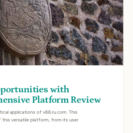
portunities with
hensive Platform Review
tical applications of v88.ru.com. This
 this versatile platform, from its user