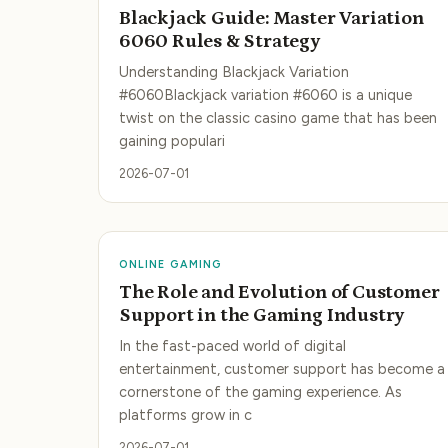
Blackjack Guide: Master Variation
6060 Rules & Strategy
Understanding Blackjack Variation
#6060Blackjack variation #6060 is a unique
twist on the classic casino game that has been
gaining populari
2026-07-01
ONLINE GAMING
The Role and Evolution of Customer
Support in the Gaming Industry
In the fast-paced world of digital
entertainment, customer support has become a
cornerstone of the gaming experience. As
platforms grow in c
2026-07-01