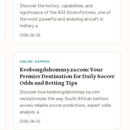
Discover the history, capabilities, and
significance of the B52 Stratofortress, one of
the most powerful and enduring aircraft in
military a
2026-06-26
ONLINE GAMING
Keobongdahomnay.za.com: Your
Premier Destination for Daily Soccer
Odds and Betting Tips
Discover how keobongdahomnay.za.com
revolutionizes the way South African bettors
access reliable soccer predictions, expert odds
analysis, a
2026-06-25