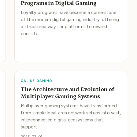
Programs in Digital Gaming
Loyalty programs have become a cornerstone
of the modern digital gaming industry, offering
a structured way for platforms to reward
consiste
ONLINE GAMING
The Architecture and Evolution of
Multiplayer Gaming Systems
Multiplayer gaming systems have transformed
from simple local-area network setups into vast,
interconnected digital ecosystems that
support
2026-07-01