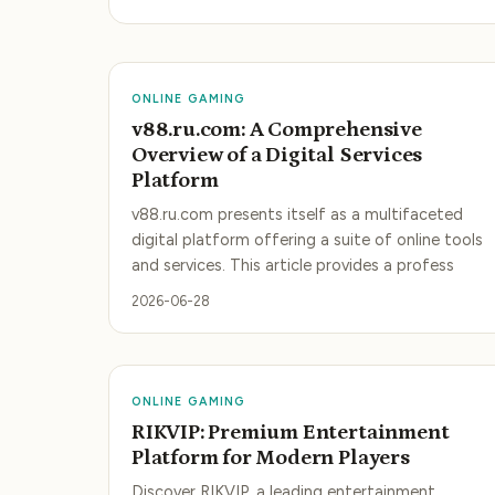
ONLINE GAMING
v88.ru.com: A Comprehensive
Overview of a Digital Services
Platform
v88.ru.com presents itself as a multifaceted
digital platform offering a suite of online tools
and services. This article provides a profess
2026-06-28
ONLINE GAMING
RIKVIP: Premium Entertainment
Platform for Modern Players
Discover RIKVIP, a leading entertainment