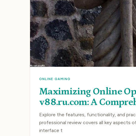
ONLINE GAMING
Maximizing Online Op
v88.ru.com: A Compre
Explore the features, functionality, and prac
professional review covers all key aspects of
interface t