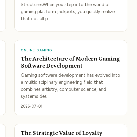
StructuresWhen you step into the world of
gaming platform jackpots, you quickly realize
that not all p
ONLINE GAMING
The Architecture of Modern Gaming
Software Development
Gaming software development has evolved into
a multidisciplinary engineering field that
combines artistry, computer science, and
systems des
2026-07-01
The Strategic Value of Loyalty