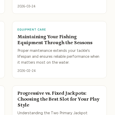
2026-03-24
EQUIPMENT CARE
Maintaining Your Fishing
Equipment Through the Seasons
Proper maintenance extends your tackle's
lifespan and ensures reliable performance when
it matters most on the water.
2026-02-24
Progressive vs. Fixed Jackpots:
Choosing the Best Slot for Your Play
Style
Understanding the Two Primary Jackpot