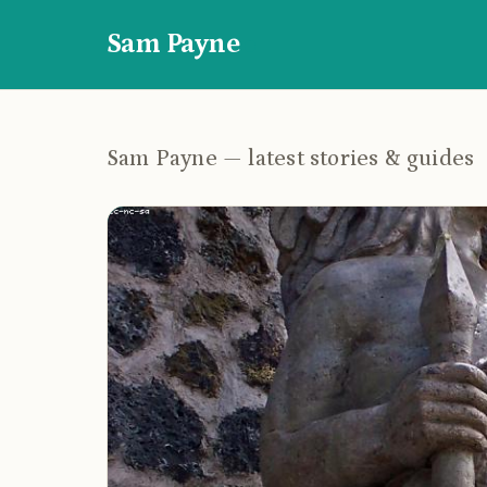
Sam Payne
Sam Payne — latest stories & guides