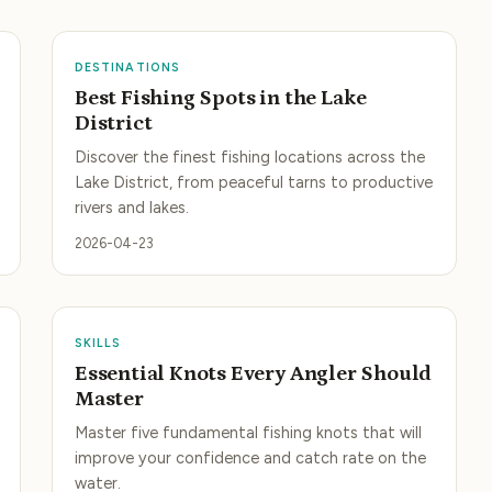
DESTINATIONS
Best Fishing Spots in the Lake
District
Discover the finest fishing locations across the
Lake District, from peaceful tarns to productive
rivers and lakes.
2026-04-23
SKILLS
Essential Knots Every Angler Should
Master
Master five fundamental fishing knots that will
improve your confidence and catch rate on the
water.