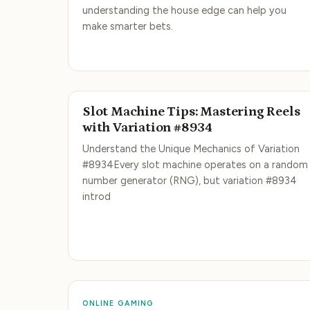
understanding the house edge can help you
make smarter bets.
Slot Machine Tips: Mastering Reels
with Variation #8934
Understand the Unique Mechanics of Variation
#8934Every slot machine operates on a random
number generator (RNG), but variation #8934
introd
ONLINE GAMING