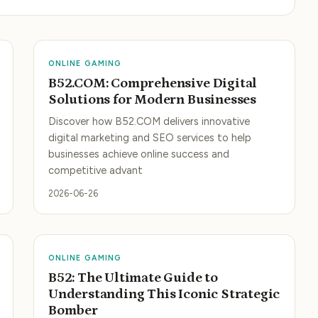
ONLINE GAMING
B52.COM: Comprehensive Digital
Solutions for Modern Businesses
Discover how B52.COM delivers innovative
digital marketing and SEO services to help
businesses achieve online success and
competitive advant
2026-06-26
ONLINE GAMING
B52: The Ultimate Guide to
Understanding This Iconic Strategic
Bomber