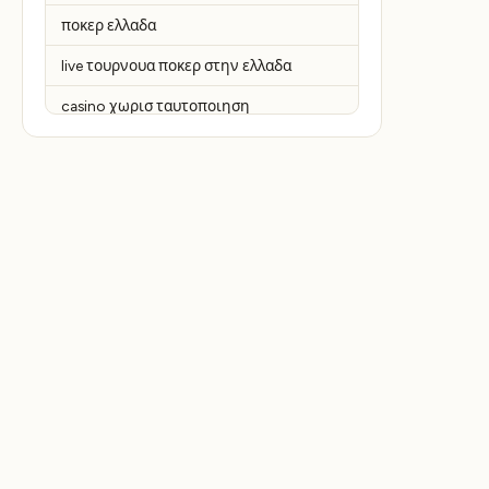
ποκερ ελλαδα
live τουρνουα ποκερ στην ελλαδα
casino χωρισ ταυτοποιηση
zahraniční online casino
zahraniční online kasina
sázkové kanceláře
zahraniční sázkové kanceláře
nové české online casino
casino nove
meilleur casino en ligne suisse
nouveau casino suisse en ligne
site de paris sportif suisse