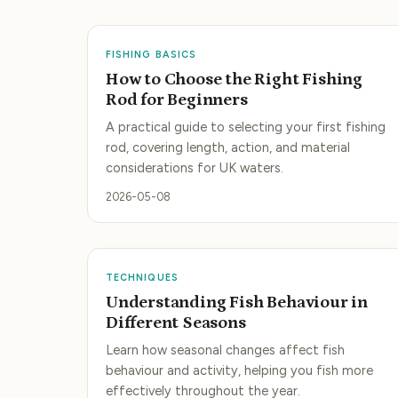
FISHING BASICS
How to Choose the Right Fishing
Rod for Beginners
A practical guide to selecting your first fishing
rod, covering length, action, and material
considerations for UK waters.
2026-05-08
TECHNIQUES
Understanding Fish Behaviour in
Different Seasons
Learn how seasonal changes affect fish
behaviour and activity, helping you fish more
effectively throughout the year.