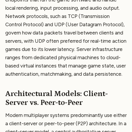
local rendering, input processing, and audio output.
Network protocols, such as TCP (Transmission
Control Protocol) and UDP (User Datagram Protocol),
govern how data packets travel between clients and
servers, with UDP often preferred for real-time action
games due to its lower latency. Server infrastructure
ranges from dedicated physical machines to cloud-
based virtual instances that manage game state, user
authentication, matchmaking, and data persistence.
Architectural Models: Client-
Server vs. Peer-to-Peer
Modern multiplayer systems predominantly use either
a client-server or peer-to-peer (P2P) architecture. In a
client-server model, a central authoritative server