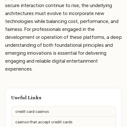
secure interaction continue to rise, the underlying
architectures must evolve to incorporate new
technologies while balancing cost, performance, and
fairness. For professionals engaged in the
development or operation of these platforms, a deep
understanding of both foundational principles and
emerging innovations is essential for delivering
engaging and reliable digital entertainment
experiences.
Useful Links
credit card casinos
casinos that accept credit cards