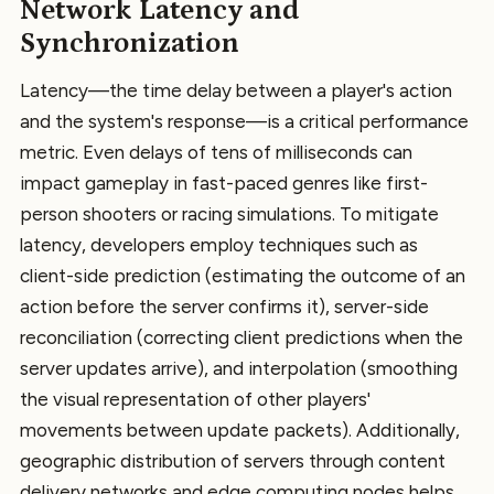
Network Latency and
Synchronization
Latency—the time delay between a player's action
and the system's response—is a critical performance
metric. Even delays of tens of milliseconds can
impact gameplay in fast-paced genres like first-
person shooters or racing simulations. To mitigate
latency, developers employ techniques such as
client-side prediction (estimating the outcome of an
action before the server confirms it), server-side
reconciliation (correcting client predictions when the
server updates arrive), and interpolation (smoothing
the visual representation of other players'
movements between update packets). Additionally,
geographic distribution of servers through content
delivery networks and edge computing nodes helps