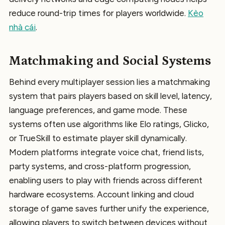
reduce round-trip times for players worldwide.
Kèo
nhà cái
.
Matchmaking and Social Systems
Behind every multiplayer session lies a matchmaking
system that pairs players based on skill level, latency,
language preferences, and game mode. These
systems often use algorithms like Elo ratings, Glicko,
or TrueSkill to estimate player skill dynamically.
Modern platforms integrate voice chat, friend lists,
party systems, and cross-platform progression,
enabling users to play with friends across different
hardware ecosystems. Account linking and cloud
storage of game saves further unify the experience,
allowing players to switch between devices without