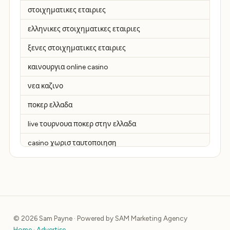
στοιχηματικες εταιριες
ελληνικες στοιχηματικες εταιριες
ξενες στοιχηματικες εταιριες
καινουργια online casino
νεα καζινο
ποκερ ελλαδα
live τουρνουα ποκερ στην ελλαδα
casino χωρισ ταυτοποιηση
zahraniční online casino
zahraniční online kasina
sázkové kanceláře
© 2026 Sam Payne · Powered by SAM Marketing Agency
zahraniční sázkové kanceláře
Home
·
Advertise