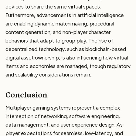
devices to share the same virtual spaces.
Furthermore, advancements in artificial intelligence
are enabling dynamic matchmaking, procedural
content generation, and non-player character
behaviors that adapt to group play. The rise of
decentralized technology, such as blockchain-based
digital asset ownership, is also influencing how virtual
items and economies are managed, though regulatory
and scalability considerations remain.
Conclusion
Multiplayer gaming systems represent a complex
intersection of networking, software engineering,
data management, and user experience design. As
player expectations for seamless, low-latency, and