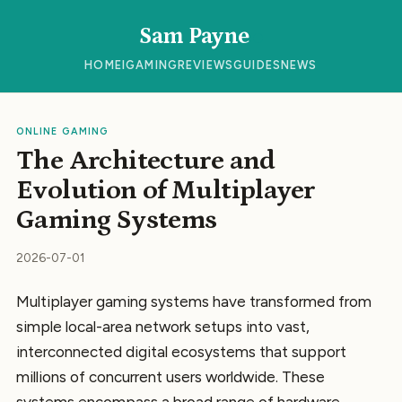
Sam Payne
HOME
IGAMING
REVIEWS
GUIDES
NEWS
ONLINE GAMING
The Architecture and
Evolution of Multiplayer
Gaming Systems
2026-07-01
Multiplayer gaming systems have transformed from
simple local-area network setups into vast,
interconnected digital ecosystems that support
millions of concurrent users worldwide. These