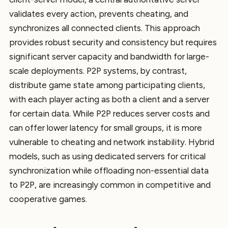
validates every action, prevents cheating, and
synchronizes all connected clients. This approach
provides robust security and consistency but requires
significant server capacity and bandwidth for large-
scale deployments. P2P systems, by contrast,
distribute game state among participating clients,
with each player acting as both a client and a server
for certain data. While P2P reduces server costs and
can offer lower latency for small groups, it is more
vulnerable to cheating and network instability. Hybrid
models, such as using dedicated servers for critical
synchronization while offloading non-essential data
to P2P, are increasingly common in competitive and
cooperative games.