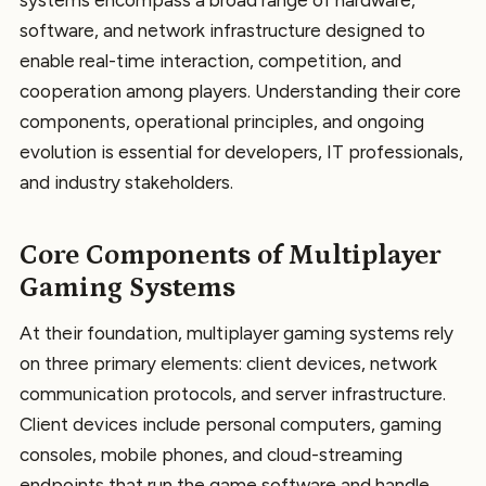
systems encompass a broad range of hardware,
software, and network infrastructure designed to
enable real-time interaction, competition, and
cooperation among players. Understanding their core
components, operational principles, and ongoing
evolution is essential for developers, IT professionals,
and industry stakeholders.
Core Components of Multiplayer
Gaming Systems
At their foundation, multiplayer gaming systems rely
on three primary elements: client devices, network
communication protocols, and server infrastructure.
Client devices include personal computers, gaming
consoles, mobile phones, and cloud-streaming
endpoints that run the game software and handle