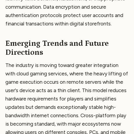
communication. Data encryption and secure
authentication protocols protect user accounts and
financial transactions within digital storefronts.
Emerging Trends and Future
Directions
The industry is moving toward greater integration
with cloud gaming services, where the heavy lifting of
game execution occurs on remote servers while the
user's device acts as a thin client. This model reduces
hardware requirements for players and simplifies
updates but demands exceptionally stable high-
bandwidth internet connections. Cross-platform play
is becoming standard, with major ecosystems now
allowing users on different consoles, PCs, and mobile