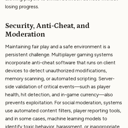
losing progress.
Security, Anti-Cheat, and
Moderation
Maintaining fair play and a safe environment is a
persistent challenge. Multiplayer gaming systems
incorporate anti-cheat software that runs on client
devices to detect unauthorized modifications,
memory scanning, or automated scripting. Server-
side validation of critical events—such as player
health, hit detection, and in-game currency—also
prevents exploitation. For social moderation, systems
use automated content filters, player reporting tools,
and in some cases, machine learning models to
identify toxic behavior, harassment, or inappropriate