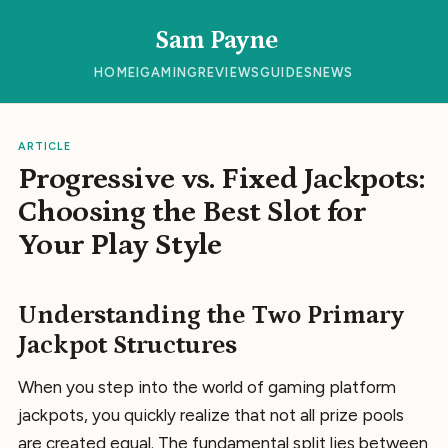
Sam Payne
HOME
IGAMING
REVIEWS
GUIDES
NEWS
ARTICLE
Progressive vs. Fixed Jackpots:
Choosing the Best Slot for
Your Play Style
Understanding the Two Primary
Jackpot Structures
When you step into the world of gaming platform
jackpots, you quickly realize that not all prize pools
are created equal. The fundamental split lies between