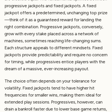
progressive jackpots and fixed jackpots. A fixed
jackpot offers a predetermined, unchanging top prize
—think of it as a guaranteed reward for landing the
right combination. Progressive jackpots, conversely,
grow with every stake placed across a network of
machines, sometimes reaching life-changing sums.
Each structure appeals to different mindsets. Fixed
jackpots provide predictability and require no concern
for timing, while progressives entice players with the
dream of a massive, ever-increasing payout.
The choice often depends on your tolerance for
volatility. Fixed jackpots tend to have higher hit
frequencies for smaller wins, making them ideal for
extended play sessions. Progressives, however, can
drain a bankroll faster due to lower base game returns,