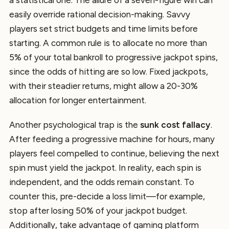
easily override rational decision-making. Savvy
players set strict budgets and time limits before
starting. A common rule is to allocate no more than
5% of your total bankroll to progressive jackpot spins,
since the odds of hitting are so low. Fixed jackpots,
with their steadier returns, might allow a 20-30%
allocation for longer entertainment.
Another psychological trap is the
sunk cost fallacy
.
After feeding a progressive machine for hours, many
players feel compelled to continue, believing the next
spin must yield the jackpot. In reality, each spin is
independent, and the odds remain constant. To
counter this, pre-decide a loss limit—for example,
stop after losing 50% of your jackpot budget.
Additionally, take advantage of gaming platform