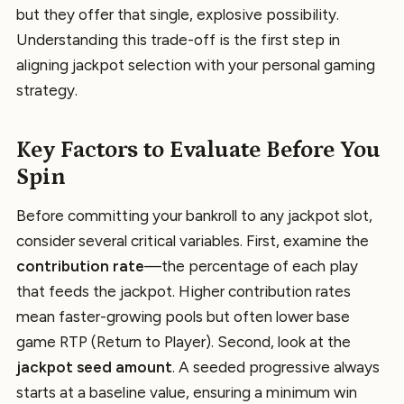
but they offer that single, explosive possibility.
Understanding this trade-off is the first step in
aligning jackpot selection with your personal gaming
strategy.
Key Factors to Evaluate Before You
Spin
Before committing your bankroll to any jackpot slot,
consider several critical variables. First, examine the
contribution rate
—the percentage of each play
that feeds the jackpot. Higher contribution rates
mean faster-growing pools but often lower base
game RTP (Return to Player). Second, look at the
jackpot seed amount
. A seeded progressive always
starts at a baseline value, ensuring a minimum win