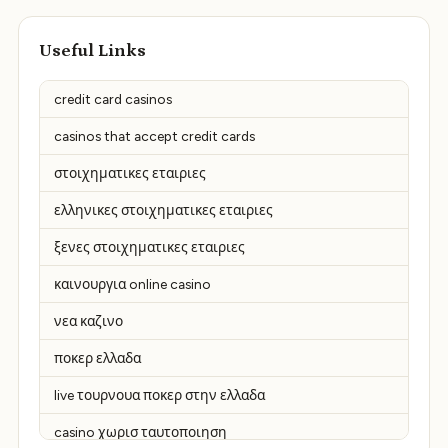
Useful Links
credit card casinos
casinos that accept credit cards
στοιχηματικες εταιριες
ελληνικες στοιχηματικες εταιριες
ξενες στοιχηματικες εταιριες
καινουργια online casino
νεα καζινο
ποκερ ελλαδα
live τουρνουα ποκερ στην ελλαδα
casino χωρισ ταυτοποιηση