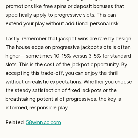
promotions like free spins or deposit bonuses that
specifically apply to progressive slots. This can
extend your play without additional personal risk.
Lastly, remember that jackpot wins are rare by design.
The house edge on progressive jackpot slots is often
higher—sometimes 10-15% versus 3-5% for standard
slots. This is the cost of the jackpot opportunity. By
accepting this trade-off, you can enjoy the thrill
without unrealistic expectations. Whether you choose
the steady satisfaction of fixed jackpots or the
breathtaking potential of progressives, the key is
informed, responsible play.
Related:
58winn.co.com