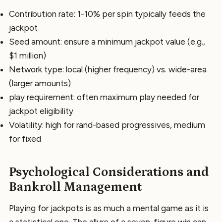
Contribution rate: 1-10% per spin typically feeds the
jackpot
Seed amount: ensure a minimum jackpot value (e.g.,
$1 million)
Network type: local (higher frequency) vs. wide-area
(larger amounts)
play requirement: often maximum play needed for
jackpot eligibility
Volatility: high for rand-based progressives, medium
for fixed
Psychological Considerations and
Bankroll Management
Playing for jackpots is as much a mental game as it is
a statistical one. The allure of a seven-figure win can