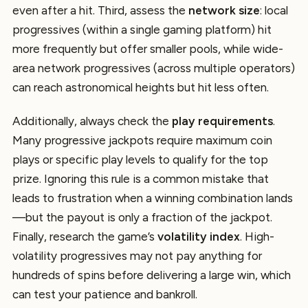
even after a hit. Third, assess the
network size
: local
progressives (within a single gaming platform) hit
more frequently but offer smaller pools, while wide-
area network progressives (across multiple operators)
can reach astronomical heights but hit less often.
Additionally, always check the
play requirements
.
Many progressive jackpots require maximum coin
plays or specific play levels to qualify for the top
prize. Ignoring this rule is a common mistake that
leads to frustration when a winning combination lands
—but the payout is only a fraction of the jackpot.
Finally, research the game’s
volatility index
. High-
volatility progressives may not pay anything for
hundreds of spins before delivering a large win, which
can test your patience and bankroll.