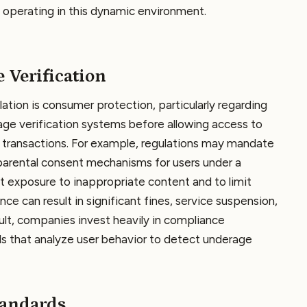
 operating in this dynamic environment.
 Verification
lation is consumer protection, particularly regarding
 age verification systems before allowing access to
rm transactions. For example, regulations may mandate
parental consent mechanisms for users under a
 exposure to inappropriate content and to limit
ce can result in significant fines, service suspension,
esult, companies invest heavily in compliance
ools that analyze user behavior to detect underage
tandards