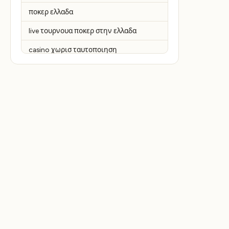
ποκερ ελλαδα
live τουρνουα ποκερ στην ελλαδα
casino χωρισ ταυτοποιηση
zahraniční online casino
zahraniční online kasina
sázkové kanceláře
zahraniční sázkové kanceláře
nové české online casino
casino nove
meilleur casino en ligne suisse
nouveau casino suisse en ligne
site de paris sportif suisse