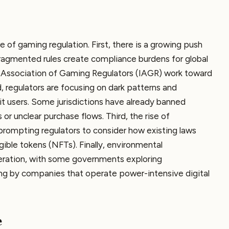
 of gaming regulation. First, there is a growing push
fragmented rules create compliance burdens for global
al Association of Gaming Regulators (IAGR) work toward
, regulators are focusing on dark patterns and
t users. Some jurisdictions have already banned
r unclear purchase flows. Third, the rise of
prompting regulators to consider how existing laws
ible tokens (NFTs). Finally, environmental
deration, with some governments exploring
ng by companies that operate power-intensive digital
e