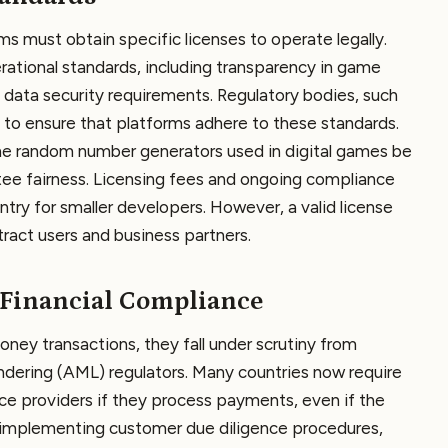
ms must obtain specific licenses to operate legally.
erational standards, including transparency in game
 data security requirements. Regulatory bodies, such
s to ensure that platforms adhere to these standards.
 the random number generators used in digital games be
tee fairness. Licensing fees and ongoing compliance
entry for smaller developers. However, a valid license
tract users and business partners.
Financial Compliance
oney transactions, they fall under scrutiny from
undering (AML) regulators. Many countries now require
ice providers if they process payments, even if the
ls implementing customer due diligence procedures,