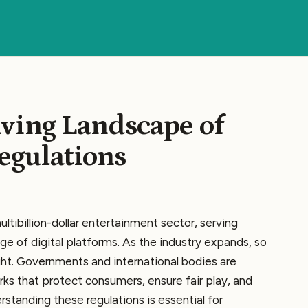
lving Landscape of
egulations
ltibillion-dollar entertainment sector, serving
nge of digital platforms. As the industry expands, so
ght. Governments and international bodies are
rks that protect consumers, ensure fair play, and
erstanding these regulations is essential for