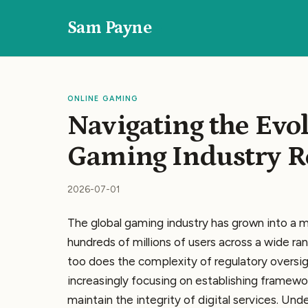
Sam Payne
ONLINE GAMING
Navigating the Evo
Gaming Industry R
2026-07-01
The global gaming industry has grown into a mu
hundreds of millions of users across a wide ra
too does the complexity of regulatory oversi
increasingly focusing on establishing framewo
maintain the integrity of digital services. Und