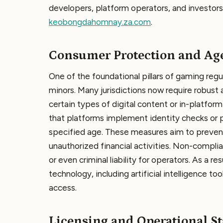
developers, platform operators, and investors
keobongdahomnay.za.com
.
Consumer Protection and Age
One of the foundational pillars of gaming regu
minors. Many jurisdictions now require robust
certain types of digital content or in-platfo
that platforms implement identity checks or 
specified age. These measures aim to prevent
unauthorized financial activities. Non-complian
or even criminal liability for operators. As a r
technology, including artificial intelligence t
access.
Licensing and Operational S