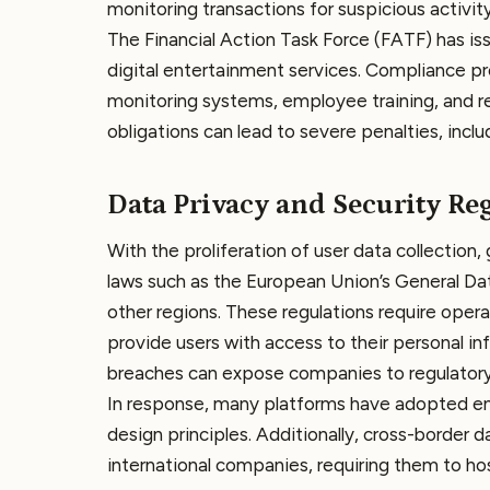
monitoring transactions for suspicious activity
The Financial Action Task Force (FATF) has i
digital entertainment services. Compliance p
monitoring systems, employee training, and re
obligations can lead to severe penalties, inclu
Data Privacy and Security Re
With the proliferation of user data collectio
laws such as the European Union’s General Dat
other regions. These regulations require operat
provide users with access to their personal i
breaches can expose companies to regulatory 
In response, many platforms have adopted en
design principles. Additionally, cross-border d
international companies, requiring them to host