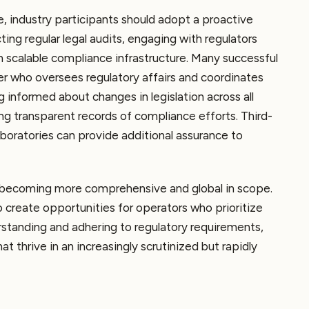
, industry participants should adopt a proactive
ing regular legal audits, engaging with regulators
n scalable compliance infrastructure. Many successful
er who oversees regulatory affairs and coordinates
g informed about changes in legislation across all
ning transparent records of compliance efforts. Third-
aboratories can provide additional assurance to
re becoming more comprehensive and global in scope.
o create opportunities for operators who prioritize
rstanding and adhering to regulatory requirements,
t thrive in an increasingly scrutinized but rapidly