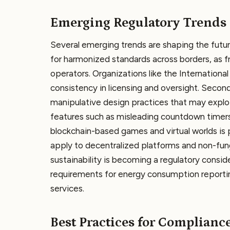
Emerging Regulatory Trends
Several emerging trends are shaping the future
for harmonized standards across borders, as 
operators. Organizations like the Internation
consistency in licensing and oversight. Second
manipulative design practices that may exploi
features such as misleading countdown timers o
blockchain-based games and virtual worlds is 
apply to decentralized platforms and non-fung
sustainability is becoming a regulatory consi
requirements for energy consumption reporti
services.
Best Practices for Complianc