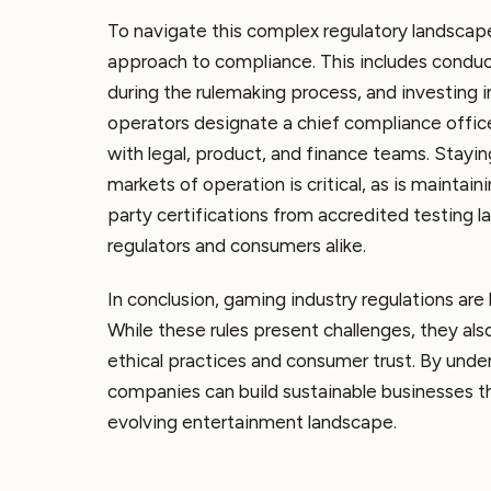
To navigate this complex regulatory landscape
approach to compliance. This includes conduct
during the rulemaking process, and investing i
operators designate a chief compliance offic
with legal, product, and finance teams. Stayin
markets of operation is critical, as is maintai
party certifications from accredited testing l
regulators and consumers alike.
In conclusion, gaming industry regulations a
While these rules present challenges, they als
ethical practices and consumer trust. By unde
companies can build sustainable businesses tha
evolving entertainment landscape.