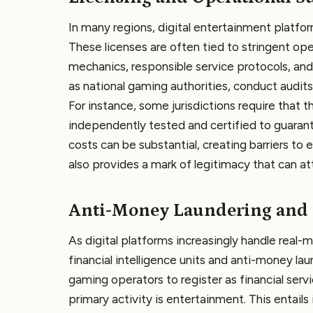
In many regions, digital entertainment platfor
These licenses are often tied to stringent op
mechanics, responsible service protocols, and
as national gaming authorities, conduct audit
For instance, some jurisdictions require that
independently tested and certified to guaran
costs can be substantial, creating barriers to 
also provides a mark of legitimacy that can at
Anti-Money Laundering and 
As digital platforms increasingly handle real-m
financial intelligence units and anti-money la
gaming operators to register as financial serv
primary activity is entertainment. This entai