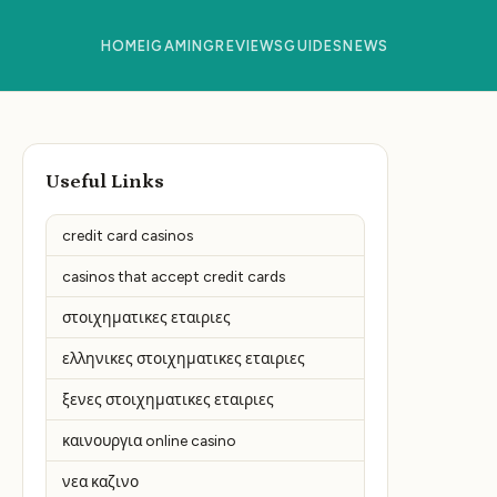
HOME
IGAMING
REVIEWS
GUIDES
NEWS
Useful Links
credit card casinos
casinos that accept credit cards
στοιχηματικες εταιριες
ελληνικες στοιχηματικες εταιριες
ξενες στοιχηματικες εταιριες
καινουργια online casino
νεα καζινο