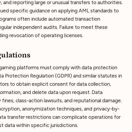
, and reporting large or unusual transfers to authorities.
ssued specific guidance on applying AML standards to
rograms often include automated transaction
gular independent audits. Failure to meet these
ding revocation of operating licenses.
gulations
n, gaming platforms must comply with data protection
a Protection Regulation (GDPR) and similar statutes in
ors to obtain explicit consent for data collection,
nformation, and delete data upon request. Data
fines, class-action lawsuits, and reputational damage.
cryption, anonymization techniques, and privacy-by-
ata transfer restrictions can complicate operations for
 data within specific jurisdictions.