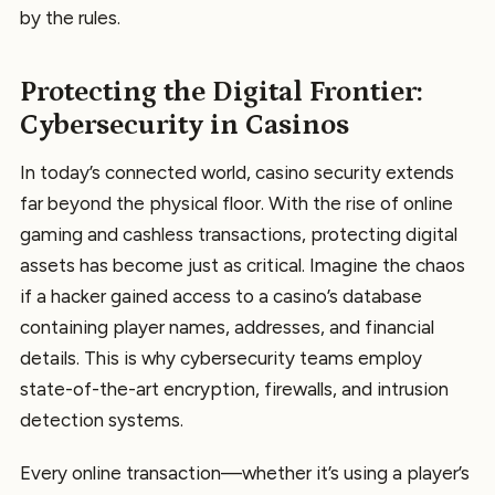
by the rules.
Protecting the Digital Frontier:
Cybersecurity in Casinos
In today’s connected world, casino security extends
far beyond the physical floor. With the rise of online
gaming and cashless transactions, protecting digital
assets has become just as critical. Imagine the chaos
if a hacker gained access to a casino’s database
containing player names, addresses, and financial
details. This is why cybersecurity teams employ
state-of-the-art encryption, firewalls, and intrusion
detection systems.
Every online transaction—whether it’s using a player’s