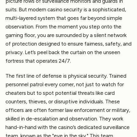
picture rows of surveillance monitors and guards in
suits. But modern casino security is a sophisticated,
multi-layered system that goes far beyond simple
observation. From the moment you step onto the
gaming floor, you are surrounded by a silent network
of protection designed to ensure fairness, safety, and
privacy. Let’s peel back the curtain on the unseen
fortress that operates 24/7.
The first line of defense is physical security. Trained
personnel patrol every corner, not just to watch for
cheaters but to spot potential threats like card
counters, thieves, or disruptive individuals. These
officers are often former law enforcement or military,
skilled in de-escalation and observation. They work
hand-in-hand with the casino’s dedicated surveillance
team, known as the "eye in the sky." This team