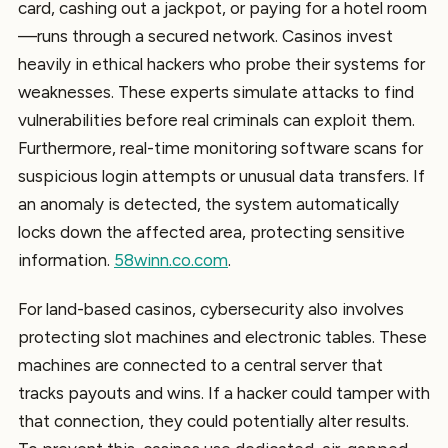
card, cashing out a jackpot, or paying for a hotel room
—runs through a secured network. Casinos invest
heavily in ethical hackers who probe their systems for
weaknesses. These experts simulate attacks to find
vulnerabilities before real criminals can exploit them.
Furthermore, real-time monitoring software scans for
suspicious login attempts or unusual data transfers. If
an anomaly is detected, the system automatically
locks down the affected area, protecting sensitive
information.
58winn.co.com
.
For land-based casinos, cybersecurity also involves
protecting slot machines and electronic tables. These
machines are connected to a central server that
tracks payouts and wins. If a hacker could tamper with
that connection, they could potentially alter results.