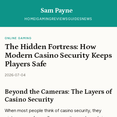
Sam Payne
HOME
IGAMING
REVIEWS
GUIDES
NEWS
ONLINE GAMING
The Hidden Fortress: How
Modern Casino Security Keeps
Players Safe
2026-07-04
Beyond the Cameras: The Layers of
Casino Security
When most people think of casino security, they