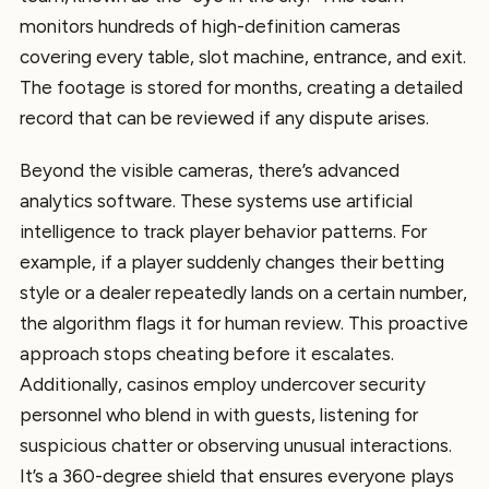
monitors hundreds of high-definition cameras
covering every table, slot machine, entrance, and exit.
The footage is stored for months, creating a detailed
record that can be reviewed if any dispute arises.
Beyond the visible cameras, there’s advanced
analytics software. These systems use artificial
intelligence to track player behavior patterns. For
example, if a player suddenly changes their betting
style or a dealer repeatedly lands on a certain number,
the algorithm flags it for human review. This proactive
approach stops cheating before it escalates.
Additionally, casinos employ undercover security
personnel who blend in with guests, listening for
suspicious chatter or observing unusual interactions.
It’s a 360-degree shield that ensures everyone plays