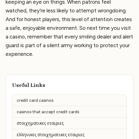
keeping an eye on things. When patrons feel
watched, they’re less likely to attempt wrongdoing.
And for honest players, this level of attention creates
a safe, enjoyable environment. So next time you visit
a casino, remember that every smiling dealer and alert
guard is part of a silent army working to protect your
experience.
Useful Links
credit card casinos
casinos that accept credit cards
στοιχηματικες εταιριες
ελληνικες στοιχηματικες εταιριες