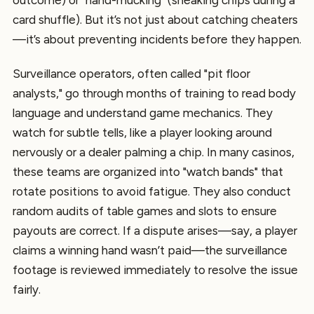
outcome) or "hand-mucking" (sneaking chips during a
card shuffle). But it’s not just about catching cheaters
—it’s about preventing incidents before they happen.
Surveillance operators, often called "pit floor
analysts," go through months of training to read body
language and understand game mechanics. They
watch for subtle tells, like a player looking around
nervously or a dealer palming a chip. In many casinos,
these teams are organized into "watch bands" that
rotate positions to avoid fatigue. They also conduct
random audits of table games and slots to ensure
payouts are correct. If a dispute arises—say, a player
claims a winning hand wasn’t paid—the surveillance
footage is reviewed immediately to resolve the issue
fairly.