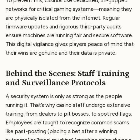
To prevent this, casinos use dedicated, air-gapped
networks for critical gaming systems—meaning they
are physically isolated from the internet. Regular
firmware updates and rigorous third-party audits
ensure machines are running fair and secure software.
This digital vigilance gives players peace of mind that
their wins are genuine and their data is private.
Behind the Scenes: Staff Training
and Surveillance Protocols
A security system is only as strong as the people
running it. That’s why casino staff undergo extensive
training, from dealers to pit bosses, to spot red flags.
Employees are taught to recognize common scams
like past-posting (placing a bet after a winning