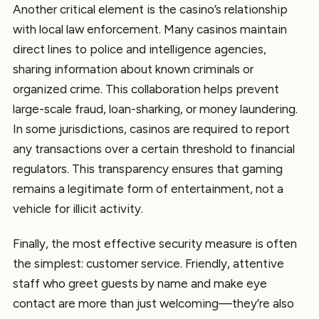
Another critical element is the casino’s relationship
with local law enforcement. Many casinos maintain
direct lines to police and intelligence agencies,
sharing information about known criminals or
organized crime. This collaboration helps prevent
large-scale fraud, loan-sharking, or money laundering.
In some jurisdictions, casinos are required to report
any transactions over a certain threshold to financial
regulators. This transparency ensures that gaming
remains a legitimate form of entertainment, not a
vehicle for illicit activity.
Finally, the most effective security measure is often
the simplest: customer service. Friendly, attentive
staff who greet guests by name and make eye
contact are more than just welcoming—they’re also