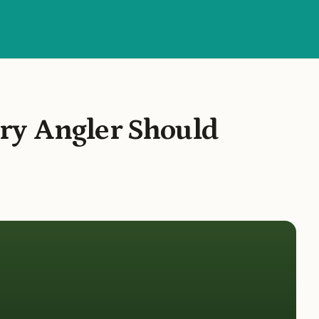
ery Angler Should