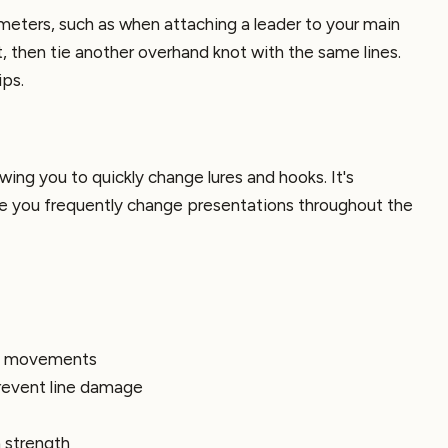
iameters, such as when attaching a leader to your main
t, then tie another overhand knot with the same lines.
ips.
owing you to quickly change lures and hooks. It's
here you frequently change presentations throughout the
the movements
revent line damage
n strength