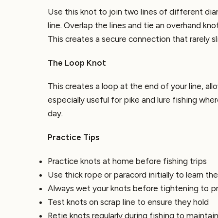
Use this knot to join two lines of different d
line. Overlap the lines and tie an overhand kno
This creates a secure connection that rarely sl
The Loop Knot
This creates a loop at the end of your line, all
especially useful for pike and lure fishing w
day.
Practice Tips
Practice knots at home before fishing trips
Use thick rope or paracord initially to learn 
Always wet your knots before tightening to p
Test knots on scrap line to ensure they hold
Retie knots regularly during fishing to maintai