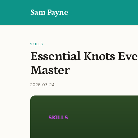
Sam Payne
SKILLS
Essential Knots Ev
Master
2026-03-24