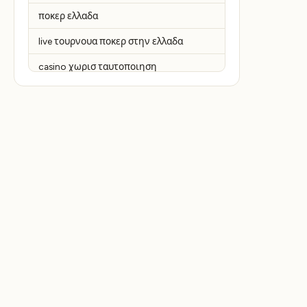
ποκερ ελλαδα
live τουρνουα ποκερ στην ελλαδα
casino χωρισ ταυτοποιηση
zahraniční online casino
zahraniční online kasina
sázkové kanceláře
zahraniční sázkové kanceláře
nové české online casino
casino nove
meilleur casino en ligne suisse
nouveau casino suisse en ligne
site de paris sportif suisse