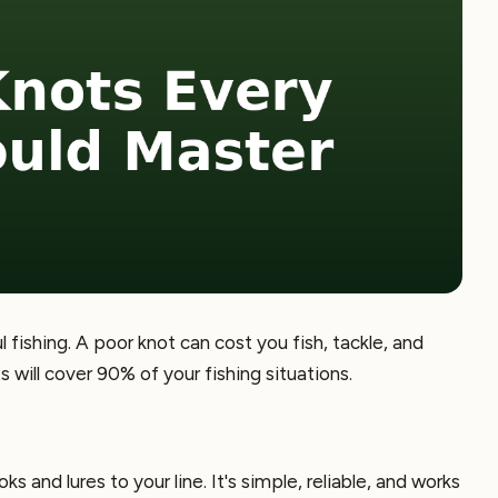
 fishing. A poor knot can cost you fish, tackle, and
 will cover 90% of your fishing situations.
s and lures to your line. It's simple, reliable, and works