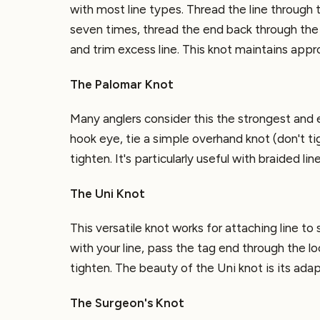
with most line types. Thread the line through 
seven times, thread the end back through the f
and trim excess line. This knot maintains appr
The Palomar Knot
Many anglers consider this the strongest and ea
hook eye, tie a simple overhand knot (don't t
tighten. It's particularly useful with braided l
The Uni Knot
This versatile knot works for attaching line to 
with your line, pass the tag end through the l
tighten. The beauty of the Uni knot is its adapt
The Surgeon's Knot