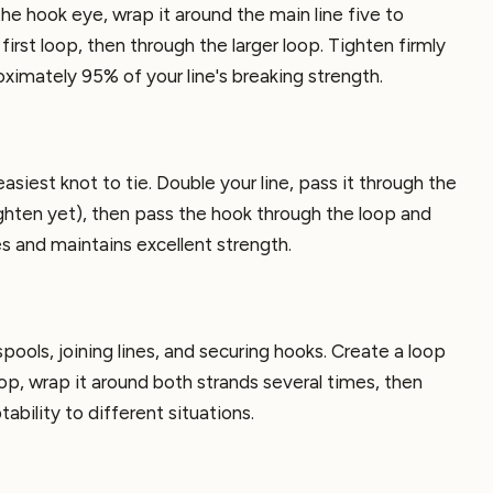
the hook eye, wrap it around the main line five to
irst loop, then through the larger loop. Tighten firmly
oximately 95% of your line's breaking strength.
siest knot to tie. Double your line, pass it through the
ighten yet), then pass the hook through the loop and
ines and maintains excellent strength.
spools, joining lines, and securing hooks. Create a loop
oop, wrap it around both strands several times, then
ability to different situations.