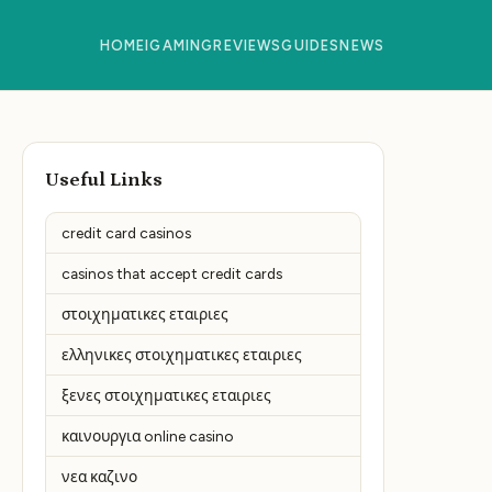
HOME
IGAMING
REVIEWS
GUIDES
NEWS
Useful Links
credit card casinos
casinos that accept credit cards
στοιχηματικες εταιριες
ελληνικες στοιχηματικες εταιριες
ξενες στοιχηματικες εταιριες
καινουργια online casino
νεα καζινο