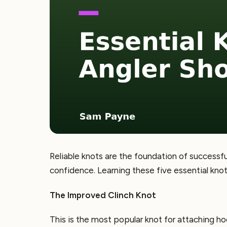
Reliable knots are the foundation of successful
confidence. Learning these five essential knots
The Improved Clinch Knot
This is the most popular knot for attaching hook