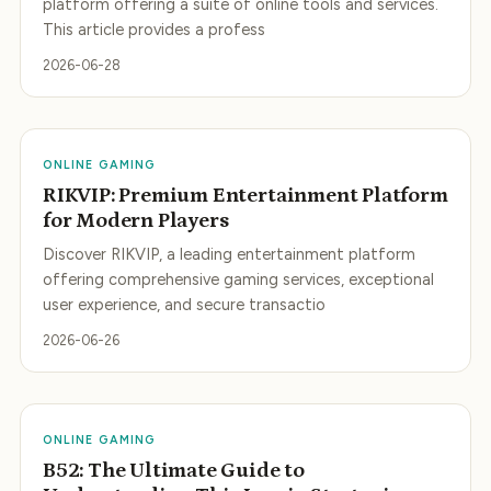
platform offering a suite of online tools and services.
This article provides a profess
2026-06-28
ONLINE GAMING
RIKVIP: Premium Entertainment Platform
for Modern Players
Discover RIKVIP, a leading entertainment platform
offering comprehensive gaming services, exceptional
user experience, and secure transactio
2026-06-26
ONLINE GAMING
B52: The Ultimate Guide to