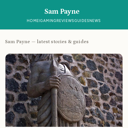
Sam Payne
HOME
IGAMING
REVIEWS
GUIDES
NEWS
Sam Payne — latest stories & guides