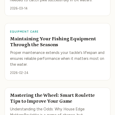
needed to catch pike successfully in UK waters.
2026-03-14
EQUIPMENT CARE
Maintaining Your Fishing Equipment
Through the Seasons
Proper maintenance extends your tackle's lifespan and
ensures reliable performance when it matters most on
the water.
2026-02-24
Mastering the Wheel: Smart Roulette
Tips to Improve Your Game
Understanding the Odds: Why House Edge