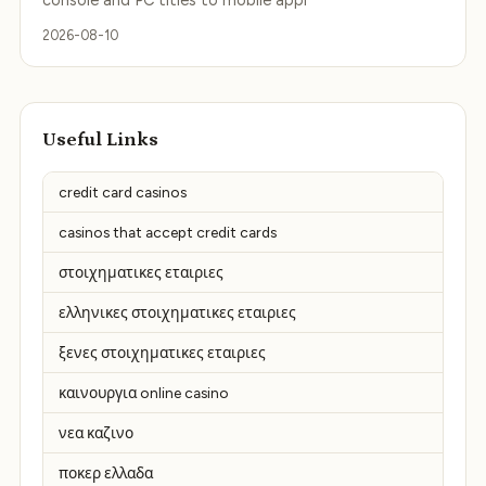
console and PC titles to mobile appl
2026-08-10
Useful Links
credit card casinos
casinos that accept credit cards
στοιχηματικες εταιριες
ελληνικες στοιχηματικες εταιριες
ξενες στοιχηματικες εταιριες
καινουργια online casino
νεα καζινο
ποκερ ελλαδα