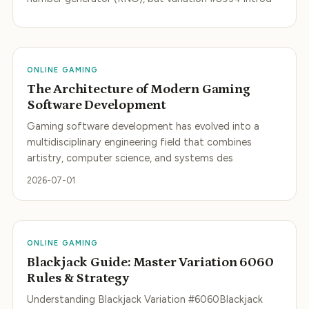
ONLINE GAMING
The Architecture of Modern Gaming
Software Development
Gaming software development has evolved into a
multidisciplinary engineering field that combines
artistry, computer science, and systems des
2026-07-01
ONLINE GAMING
Blackjack Guide: Master Variation 6060
Rules & Strategy
Understanding Blackjack Variation #6060Blackjack