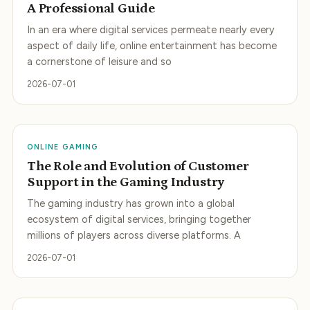
A Professional Guide
In an era where digital services permeate nearly every
aspect of daily life, online entertainment has become
a cornerstone of leisure and so
2026-07-01
ONLINE GAMING
The Role and Evolution of Customer
Support in the Gaming Industry
The gaming industry has grown into a global
ecosystem of digital services, bringing together
millions of players across diverse platforms. A
2026-07-01