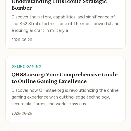
Understanding This Iconic Strategic
Bomber
Discover the history, capabilities, and significance of
the B52 Stratofortress, one of the most powerful and
enduring aircraft in military a
2026-06-26
ONLINE GAMING
QH88.ae.org: Your Comprehensive Guide
to Online Gaming Excellence
Discover how QH88.ae.org is revolutionizing the online
gaming experience with cutting-edge technology,
secure platforms, and world-class cus
2026-06-26