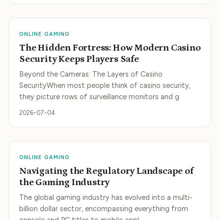
ONLINE GAMING
The Hidden Fortress: How Modern Casino
Security Keeps Players Safe
Beyond the Cameras: The Layers of Casino
SecurityWhen most people think of casino security,
they picture rows of surveillance monitors and g
2026-07-04
ONLINE GAMING
Navigating the Regulatory Landscape of
the Gaming Industry
The global gaming industry has evolved into a multi-
billion dollar sector, encompassing everything from