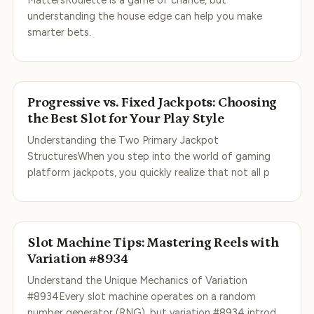
MattersRoulette is a game of chance, but
understanding the house edge can help you make
smarter bets.
Progressive vs. Fixed Jackpots: Choosing
the Best Slot for Your Play Style
Understanding the Two Primary Jackpot
StructuresWhen you step into the world of gaming
platform jackpots, you quickly realize that not all p
Slot Machine Tips: Mastering Reels with
Variation #8934
Understand the Unique Mechanics of Variation
#8934Every slot machine operates on a random
number generator (RNG), but variation #8934 introd