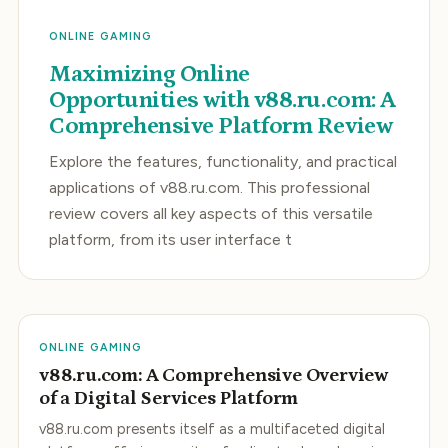
ONLINE GAMING
Maximizing Online
Opportunities with v88.ru.com: A
Comprehensive Platform Review
Explore the features, functionality, and practical
applications of v88.ru.com. This professional
review covers all key aspects of this versatile
platform, from its user interface t
ONLINE GAMING
v88.ru.com: A Comprehensive Overview
of a Digital Services Platform
v88.ru.com presents itself as a multifaceted digital