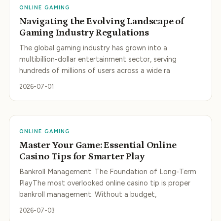
ONLINE GAMING
Navigating the Evolving Landscape of
Gaming Industry Regulations
The global gaming industry has grown into a
multibillion-dollar entertainment sector, serving
hundreds of millions of users across a wide ra
2026-07-01
ONLINE GAMING
Master Your Game: Essential Online
Casino Tips for Smarter Play
Bankroll Management: The Foundation of Long-Term
PlayThe most overlooked online casino tip is proper
bankroll management. Without a budget,
2026-07-03