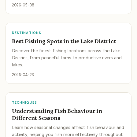
2026-05-08
DESTINATIONS
Best Fishing Spots in the Lake District
Discover the finest fishing locations across the Lake
District, from peaceful tarns to productive rivers and
lakes.
2026-04-23
TECHNIQUES
Understanding Fish Behaviour in
Different Seasons
Learn how seasonal changes affect fish behaviour and
activity, helping you fish more effectively throughout