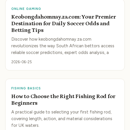
ONLINE GAMING
Keobongdahomnay.za.com: Your Premier
Destination for Daily Soccer Odds and
Betting Tips
Discover how keobongdahomnay.za.com
revolutionizes the way South African bettors access
reliable soccer predictions, expert odds analysis, a
2026-06-25
FISHING BASICS
How to Choose the Right Fishing Rod for
Beginners
A practical guide to selecting your first fishing rod,
covering length, action, and material considerations
for UK waters.