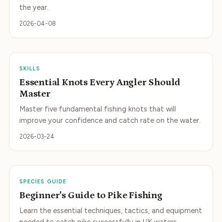
the year.
2026-04-08
SKILLS
Essential Knots Every Angler Should
Master
Master five fundamental fishing knots that will
improve your confidence and catch rate on the water.
2026-03-24
SPECIES GUIDE
Beginner's Guide to Pike Fishing
Learn the essential techniques, tactics, and equipment