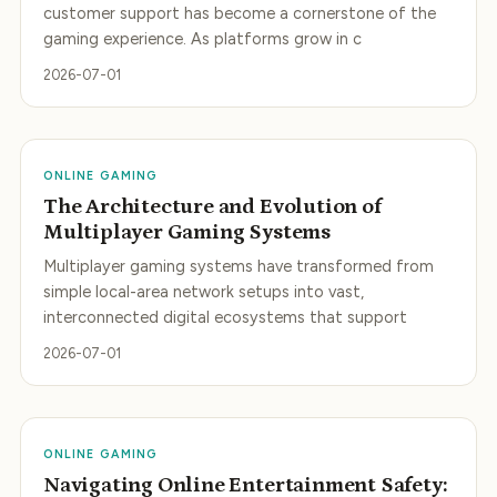
customer support has become a cornerstone of the
gaming experience. As platforms grow in c
2026-07-01
ONLINE GAMING
The Architecture and Evolution of
Multiplayer Gaming Systems
Multiplayer gaming systems have transformed from
simple local-area network setups into vast,
interconnected digital ecosystems that support
2026-07-01
ONLINE GAMING
Navigating Online Entertainment Safety: