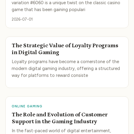
variation #6060 is a unique twist on the classic casino
game that has been gaining populari
2026-07-01
The Strategic Value of Loyalty Programs
in Digital Gaming
Loyalty programs have become a cornerstone of the
modern digital gaming industry, offering a structured
way for platforms to reward consiste
ONLINE GAMING
The Role and Evolution of Customer
Support in the Gaming Industry
In the fast-paced world of digital entertainment,